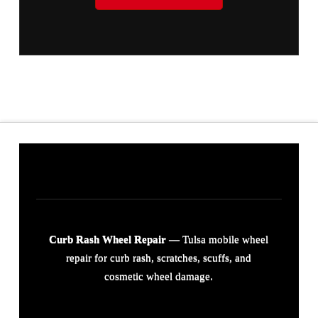
Curb Rash Wheel Repair
— Tulsa mobile wheel
repair for curb rash, scratches, scuffs, and
cosmetic wheel damage.