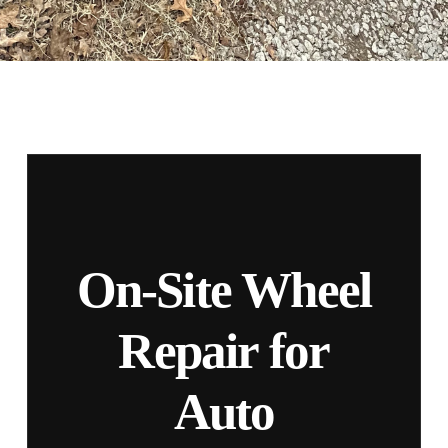
On-Site Wheel
Repair for
Auto