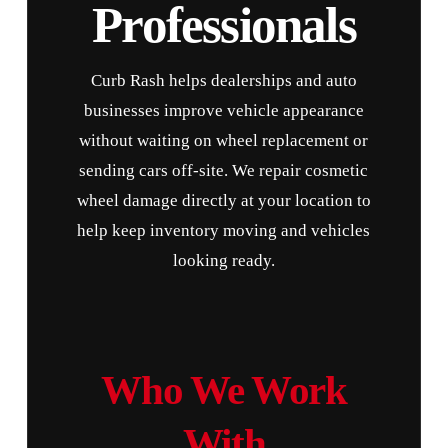
Professionals
Curb Rash helps dealerships and auto
businesses improve vehicle appearance
without waiting on wheel replacement or
sending cars off-site. We repair cosmetic
wheel damage directly at your location to
help keep inventory moving and vehicles
looking ready.
Who We Work
With