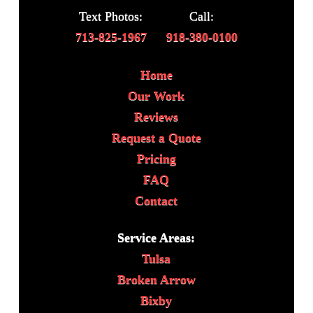
Text Photos:
Call:
713-825-1967
918-380-0100
Home
Our Work
Reviews
Request a Quote
Pricing
FAQ
Contact
Service Areas:
Tulsa
Broken Arrow
Bixby