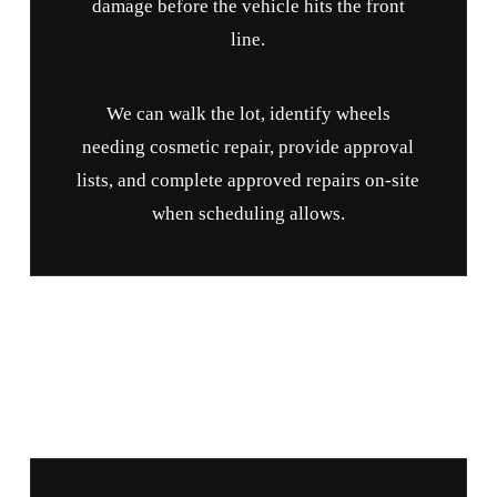
damage before the vehicle hits the front
line.
We can walk the lot, identify wheels
needing cosmetic repair, provide approval
lists, and complete approved repairs on-site
when scheduling allows.