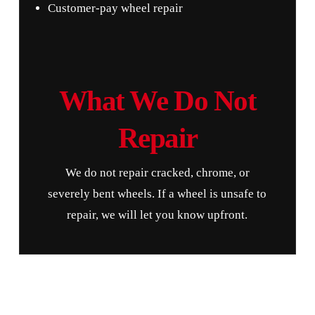
Customer-pay wheel repair
What We Do Not
Repair
We do not repair cracked, chrome, or
severely bent wheels. If a wheel is unsafe to
repair, we will let you know upfront.