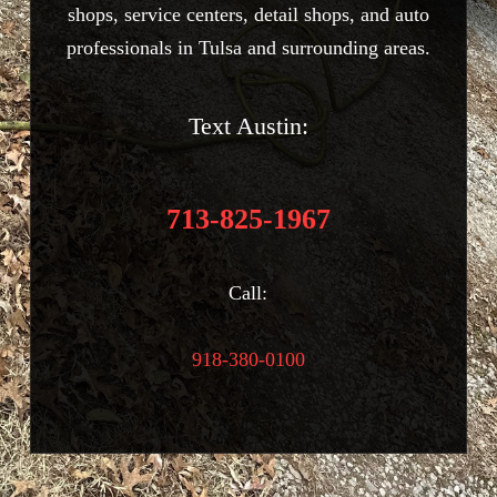
shops, service centers, detail shops, and auto
professionals in Tulsa and surrounding areas.
Text Austin:
713-825-1967
Call:
918-380-0100