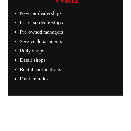
New car dealerships
Used car dealerships
Pre-owned managers
Service departments
Body shops
Detail shops
Rental car locations
Fleet vehicles