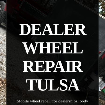
DEALER
WHEEL
REPAIR
TULSA
Mobile wheel repair for dealerships, body