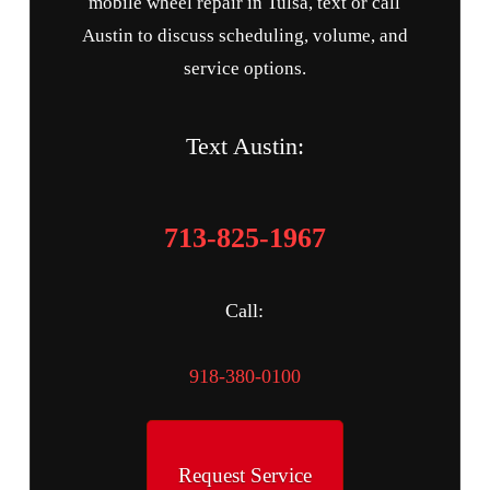
mobile wheel repair in Tulsa, text or call
Austin to discuss scheduling, volume, and
service options.
Text Austin:
713-825-1967
Call:
918-380-0100
Request Service