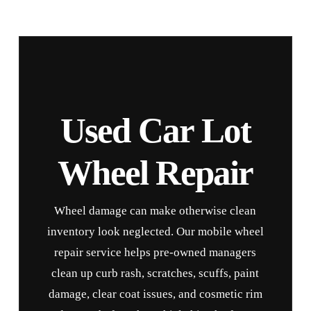
Used Car Lot
Wheel Repair
Wheel damage can make otherwise clean
inventory look neglected. Our mobile wheel
repair service helps pre-owned managers
clean up curb rash, scratches, scuffs, paint
damage, clear coat issues, and cosmetic rim