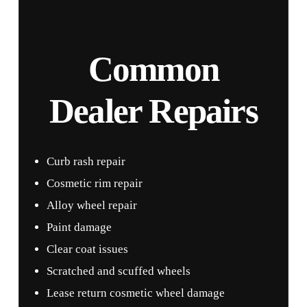
Common
Dealer Repairs
Curb rash repair
Cosmetic rim repair
Alloy wheel repair
Paint damage
Clear coat issues
Scratched and scuffed wheels
Lease return cosmetic wheel damage