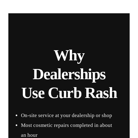
Why
Dealerships
Use Curb Rash
On-site service at your dealership or shop
Most cosmetic repairs completed in about
an hour