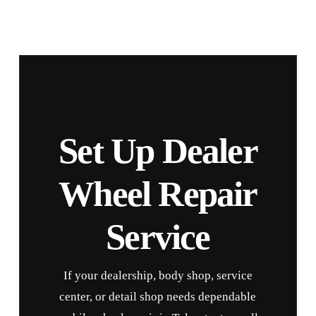
Set Up Dealer
Wheel Repair
Service
If your dealership, body shop, service
center, or detail shop needs dependable