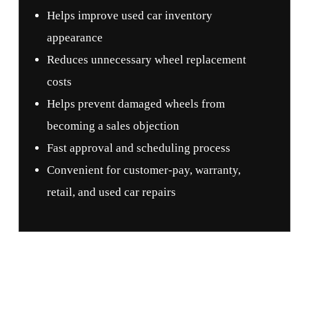
Helps improve used car inventory
appearance
Reduces unnecessary wheel replacement
costs
Helps prevent damaged wheels from
becoming a sales objection
Fast approval and scheduling process
Convenient for customer-pay, warranty,
retail, and used car repairs